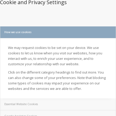
Cookie and Privacy Settings
How we use cookies
We may request cookies to be set on your device. We use
cookies to let us know when you visit our websites, how you
interact with us, to enrich your user experience, and to
customize your relationship with our website.
Click on the different category headings to find out more. You
can also change some of your preferences. Note that blocking
some types of cookies may impact your experience on our
websites and the services we are able to offer.
Essential Website Cookies
Google Analytics Cookies