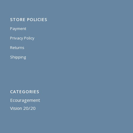
STORE POLICIES
Payment
Privacy Policy
Returns
Shipping
CATEGORIES
Ecouragement
Vision 20/20