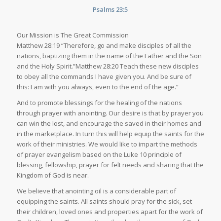
Psalms 23:5
Our Mission is The Great Commission
Matthew 28:19 “Therefore, go and make disciples of all the
nations, baptizing them in the name of the Father and the Son
and the Holy Spirit.”Matthew 28:20 Teach these new disciples
to obey all the commands I have given you. And be sure of
this: I am with you always, even to the end of the age.”
And to promote blessings for the healing of the nations
through prayer with anointing. Our desire is that by prayer you
can win the lost, and encourage the saved in their homes and
in the marketplace. In turn this will help equip the saints for the
work of their ministries. We would like to impart the methods
of prayer evangelism based on the Luke 10 principle of
blessing, fellowship, prayer for felt needs and sharing that the
Kingdom of God is near.
We believe that anointing oil is a considerable part of
equipping the saints. All saints should pray for the sick, set
their children, loved ones and properties apart for the work of