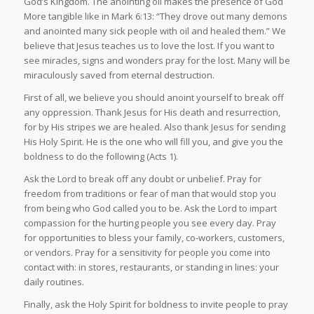
God’s Kingdom. The anointing oil makes the presence of God
More tangible like in Mark 6:13: “They drove out many demons
and anointed many sick people with oil and healed them.” We
believe that Jesus teaches us to love the lost. If you want to
see miracles, signs and wonders pray for the lost. Many will be
miraculously saved from eternal destruction.
First of all, we believe you should anoint yourself to break off
any oppression. Thank Jesus for His death and resurrection,
for by His stripes we are healed. Also thank Jesus for sending
His Holy Spirit. He is the one who will fill you, and give you the
boldness to do the following (Acts 1).
Ask the Lord to break off any doubt or unbelief. Pray for
freedom from traditions or fear of man that would stop you
from being who God called you to be. Ask the Lord to impart
compassion for the hurting people you see every day. Pray
for opportunities to bless your family, co-workers, customers,
or vendors. Pray for a sensitivity for people you come into
contact with: in stores, restaurants, or standing in lines: your
daily routines.
Finally, ask the Holy Spirit for boldness to invite people to pray