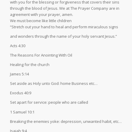
with you for the blessing or forgiveness that covers their sins
through the blood of Jesus. We at The Prayer Company are in
agreement with your prayer, amen.
We must become like little children
“Stretch out your hand to heal and perform miraculous signs
and wonders through the name of your holy servant Jesus.”
Acts 4:30
The Reasons For Anointing With Oil
Healing for the church
James 5:14
Set aside as Holy unto God: home Business etc…
Exodus 40:9
Set apart for service: people who are called
1 Samuel 10:1
Breaking the enemies yoke: depression, unwanted habit, etc…
Isaiah 9:4