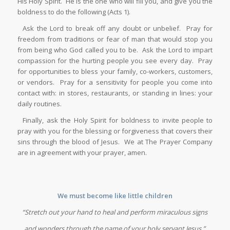
His Holy Spirit. He is the one who will fill you, and give you the
boldness to do the following (Acts 1).
Ask the Lord to break off any doubt or unbelief. Pray for
freedom from traditions or fear of man that would stop you
from being who God called you to be. Ask the Lord to impart
compassion for the hurting people you see every day. Pray
for opportunities to bless your family, co-workers, customers,
or vendors. Pray for a sensitivity for people you come into
contact with: in stores, restaurants, or standing in lines: your
daily routines.
Finally, ask the Holy Spirit for boldness to invite people to
pray with you for the blessing or forgiveness that covers their
sins through the blood of Jesus. We at The Prayer Company
are in agreement with your prayer, amen.
We must become like little children
“Stretch out your hand to heal and perform miraculous signs
and wonders through the name of your holy servant Jesus.”