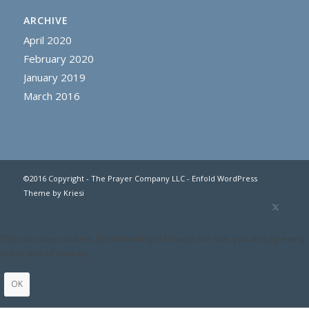
ARCHIVE
April 2020
February 2020
January 2019
March 2016
©2016 Copyright - The Prayer Company LLC -
Enfold WordPress
Theme by Kriesi
This site uses cookies. By continuing to browse the site, you are agreeing
to our use of cookies.
OK