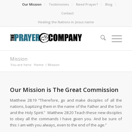
Our Mission
Testimonies
Need Prayer?
Blog
Contact
Healing the Nations in Jesus name
Mission
You are here:
Home
/
Mission
Our Mission is The Great Commission
Matthew 28:19 “Therefore, go and make disciples of all the
nations, baptizing them in the name of the Father and the Son
and the Holy Spirit.” Matthew 28:20 Teach these new disciples
to obey all the commands I have given you. And be sure of
this: I am with you always, even to the end of the age.”