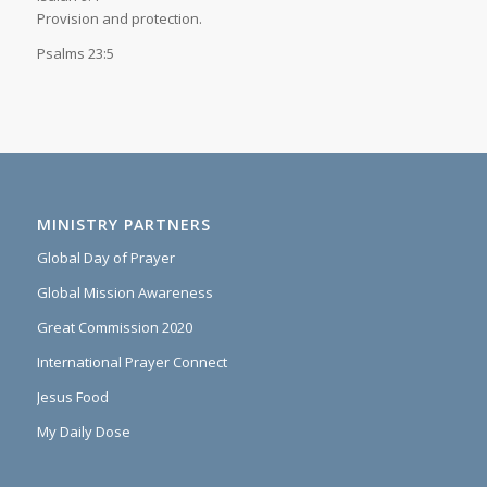
Provision and protection.
Psalms 23:5
MINISTRY PARTNERS
Global Day of Prayer
Global Mission Awareness
Great Commission 2020
International Prayer Connect
Jesus Food
My Daily Dose