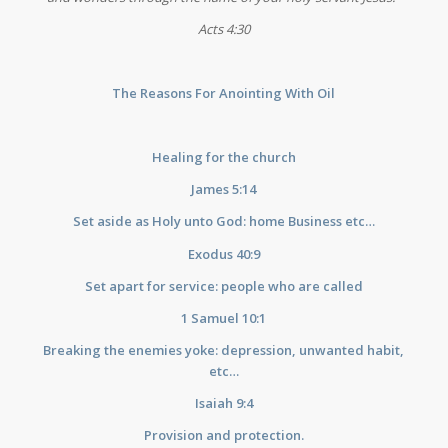
Acts 4:30
The Reasons For Anointing With Oil
Healing for the church
James 5:14
Set aside as Holy unto God: home Business etc…
Exodus 40:9
Set apart for service: people who are called
1 Samuel 10:1
Breaking the enemies yoke: depression, unwanted habit,
etc…
Isaiah 9:4
Provision and protection.