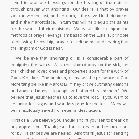
And to promote blessings for the healing of the nations
through prayer with anointing. Our desire is that by prayer
you can win the lost, and encourage the saved in their homes
and in the marketplace. In turn this will help equip the saints
for the work of their ministries. We would like to impart the
methods of prayer evangelism based on the Luke 10 principle
of blessing, fellowship, prayer for felt needs and sharing that
the Kingdom of God is near.
We believe that anointing oil is a considerable part of
equipping the saints. All saints should pray for the sick, set
their children, loved ones and properties apart for the work of
God’s Kingdom. The anointing oil makes the presence of God
More tangible like in Mark 6:13: “They drove out many demons
and anointed many sick people with oil and healed them.” We
believe that Jesus teaches us to love the lost. If you want to
see miracles, signs and wonders pray for the lost. Many will
be miraculously saved from eternal destruction.
First of all, we believe you should anoint yourself to break off
any oppression. Thank Jesus for His death and resurrection,
for by His stripes we are healed. Also thank Jesus for sending