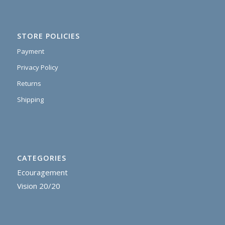
STORE POLICIES
Payment
Privacy Policy
Returns
Shipping
CATEGORIES
Ecouragement
Vision 20/20