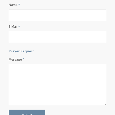
Name
*
E-Mail
*
Prayer Request
Message
*