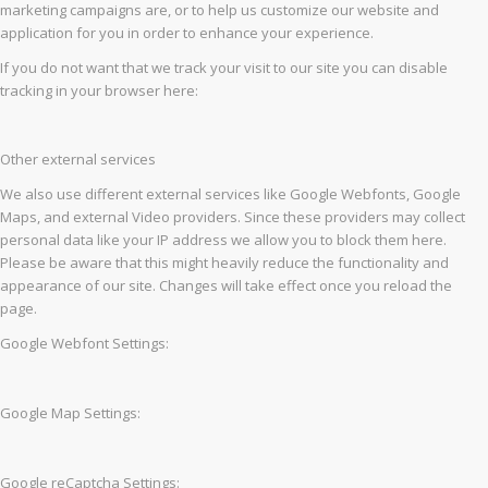
marketing campaigns are, or to help us customize our website and
application for you in order to enhance your experience.
If you do not want that we track your visit to our site you can disable
tracking in your browser here:
Other external services
We also use different external services like Google Webfonts, Google
Maps, and external Video providers. Since these providers may collect
personal data like your IP address we allow you to block them here.
Please be aware that this might heavily reduce the functionality and
appearance of our site. Changes will take effect once you reload the
page.
Google Webfont Settings:
Google Map Settings:
Google reCaptcha Settings: