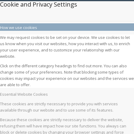
Cookie and Privacy Settings
How we use cookies
We may request cookies to be set on your device. We use cookies to let
us know when you visit our websites, how you interact with us, to enrich
your user experience, and to customize your relationship with our
website.
Click on the different category headings to find out more. You can also
change some of your preferences. Note that blocking some types of
cookies may impact your experience on our websites and the services we
are able to offer.
Essential Website Cookies
These cookies are strictly necessary to provide you with services
available through our website and to use some of its features.
Because these cookies are strictly necessary to deliver the website,
refusing them will have impact how our site functions. You always can
block or delete cookies by changing your browser settings and force