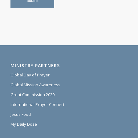
MINISTRY PARTNERS
Global Day of Prayer
Global Mission Awareness
Great Commission 2020
International Prayer Connect
Jesus Food
My Daily Dose