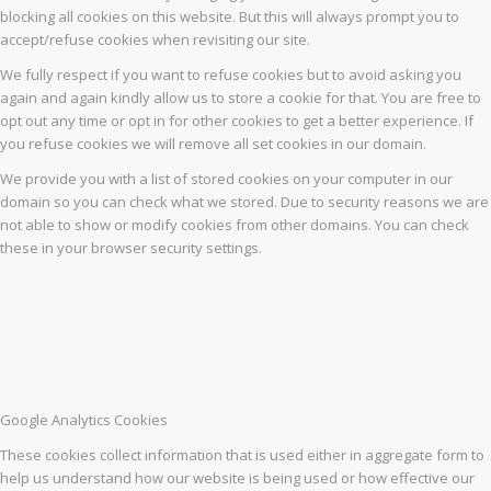
blocking all cookies on this website. But this will always prompt you to
accept/refuse cookies when revisiting our site.
We fully respect if you want to refuse cookies but to avoid asking you
again and again kindly allow us to store a cookie for that. You are free to
opt out any time or opt in for other cookies to get a better experience. If
you refuse cookies we will remove all set cookies in our domain.
We provide you with a list of stored cookies on your computer in our
domain so you can check what we stored. Due to security reasons we are
not able to show or modify cookies from other domains. You can check
these in your browser security settings.
Google Analytics Cookies
These cookies collect information that is used either in aggregate form to
help us understand how our website is being used or how effective our