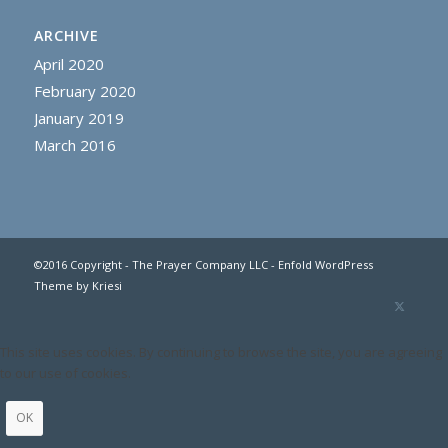
ARCHIVE
April 2020
February 2020
January 2019
March 2016
©2016 Copyright - The Prayer Company LLC -
Enfold WordPress
Theme by Kriesi
This site uses cookies. By continuing to browse the site, you are agreeing
to our use of cookies.
OK