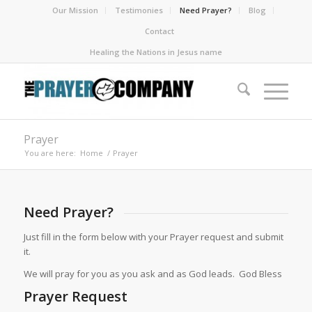
Our Mission
Testimonies
Need Prayer?
Blog
Contact
Healing the Nations in Jesus name
Prayer
You are here:
Home
/
Prayer
Need Prayer?
Just fill in the form below with your Prayer request and submit
it.
We will pray for you as you ask and as God leads. God Bless
Prayer Request