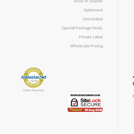
Rose of Sharon
Spikenard
Unscented
Special Package Deals
Private Label
Wholesale Pricing
Online Payments