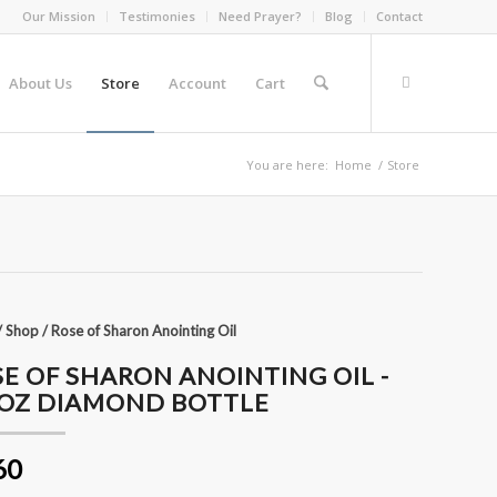
Our Mission
Testimonies
Need Prayer?
Blog
Contact
About Us
Store
Account
Cart
You are here:
Home
/
Store
/
Shop
/
Rose of Sharon Anointing Oil
E OF SHARON ANOINTING OIL -
4OZ DIAMOND BOTTLE
60