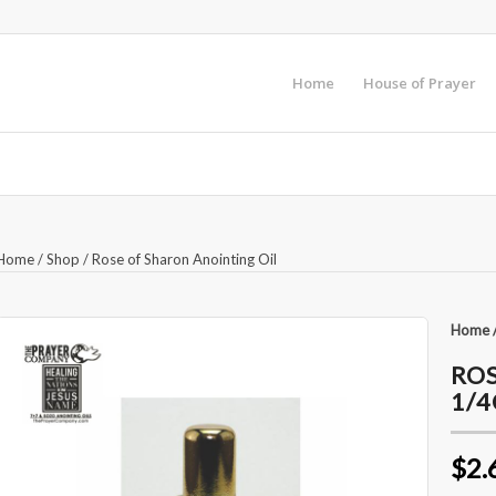
Home
House of Prayer
Home
/
Shop
/
Rose of Sharon Anointing Oil
Home
ROS
1/
$2.