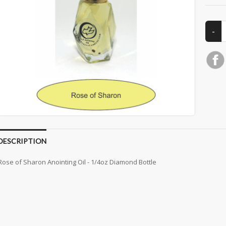
DESCRIPTION
Rose of Sharon Anointing Oil - 1/4oz Diamond Bottle