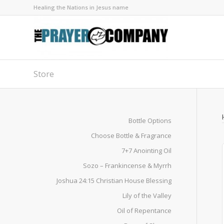
Healing the Nations in Jesus name
Store
Bottle Options
Choose Bottle & Fragrance
7+7 Anointing Oil
Sozo – Frankincense & Myrrh
Joshua 24:15 Christian House Blessing
Lily of the Valley
Oil of Repentance