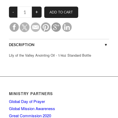
DESCRIPTION
Lily of the Valley Anointing Oil - 1/4oz Standard Bottle
MINISTRY PARTNERS
Global Day of Prayer
Global Mission Awareness
Great Commission 2020