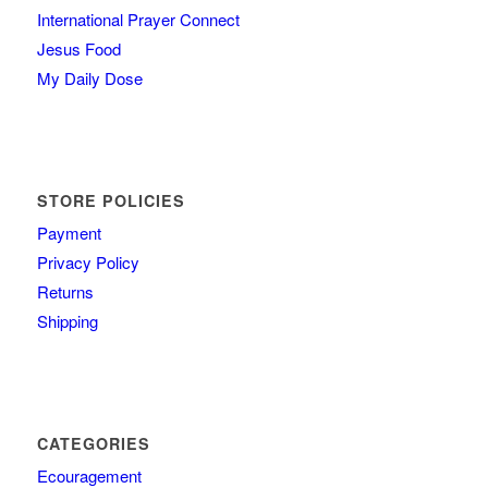
International Prayer Connect
Jesus Food
My Daily Dose
STORE POLICIES
Payment
Privacy Policy
Returns
Shipping
CATEGORIES
Ecouragement