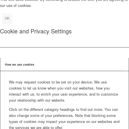
our use of cookies.
OK
Cookie and Privacy Settings
How we use cookies
We may request cookies to be set on your device. We use
cookies to let us know when you visit our websites, how you
interact with us, to enrich your user experience, and to customize
your relationship with our website.
Click on the different category headings to find out more. You can
also change some of your preferences. Note that blocking some
types of cookies may impact your experience on our websites and
the services we are able to offer.