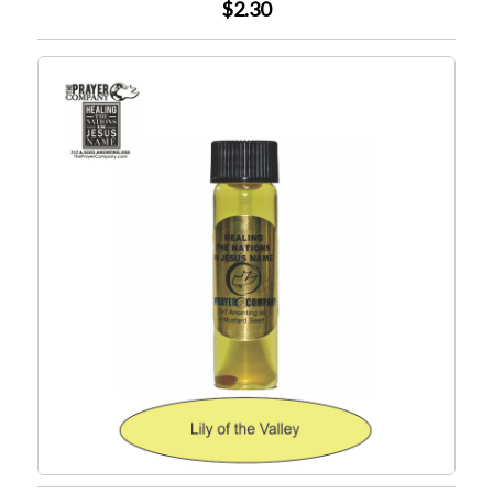
$2.30