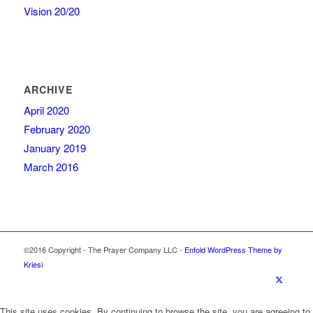
Vision 20/20
ARCHIVE
April 2020
February 2020
January 2019
March 2016
©2016 Copyright - The Prayer Company LLC -
Enfold WordPress Theme by
Kriesi
This site uses cookies. By continuing to browse the site, you are agreeing to