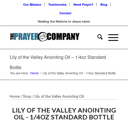
Our Mission
Testimonies
Need Prayer?
Blog
Contact
Healing the Nations in Jesus name
Lily of the Valley Anointing Oil – 1/4oz Standard
Bottle
You are here:
Home
/
Lily of the Valley Anointing Oil – 1/4oz Standard Bottle
Home
/
Shop
/
Lily of the Valley Anointing Oil
LILY OF THE VALLEY ANOINTING
OIL - 1/4OZ STANDARD BOTTLE