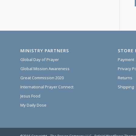
MINISTRY PARTNERS
STORE 
Global Day of Prayer
Payment
Global Mission Awareness
Privacy Po
Great Commission 2020
Returns
International Prayer Connect
Shipping
Jesus Food
My Daily Dose
©2016 Copyright - The Prayer Company LLC -
Enfold WordPress Theme 