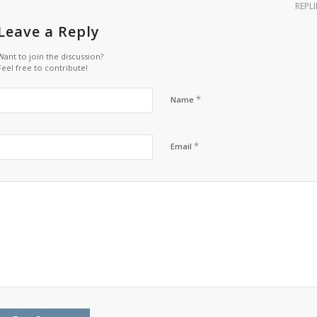
REPLI
Leave a Reply
Want to join the discussion?
Feel free to contribute!
*
Name
*
Email