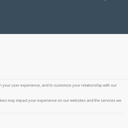
ch your user experience, and to customize your relationship with our
ookies may impact your experience on our websites and the services we