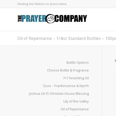
Healing the Nations in Jesus name
Oil of Repentance – 1/4oz Standard Bottles – 100p
Bottle Options
Choose Bottle & Fragrance
7+7 Anointing Oil
Sozo – Frankincense & Myrrh
Joshua 24:15 Christian House Blessing
Lily of the Valley
Oil of Repentance