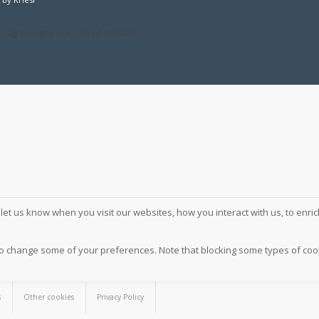
e agreeing to our use of cookies.
et us know when you visit our websites, how you interact with us, to enri
also change some of your preferences. Note that blocking some types of c
s
Other cookies
Privacy Policy