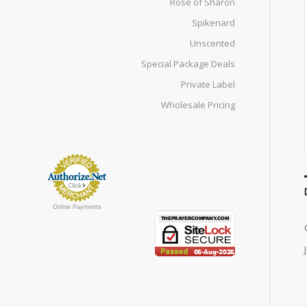
Rose of Sharon
Spikenard
Unscented
Special Package Deals
Private Label
Wholesale Pricing
Online Payments