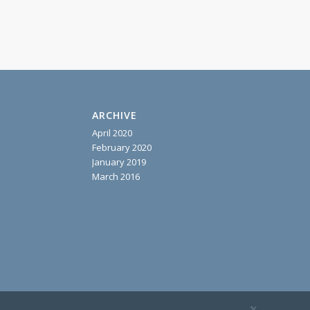
ARCHIVE
April 2020
February 2020
January 2019
March 2016