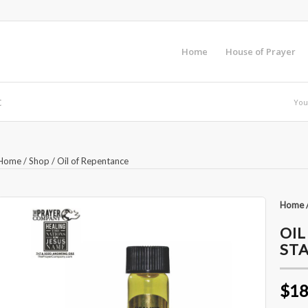
Home
House of Prayer
c
You
Home
/
Shop
/
Oil of Repentance
Home
OIL
STA
$18