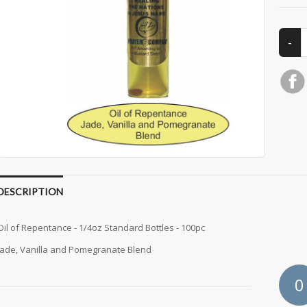
DESCRIPTION
Oil of Repentance - 1/4oz Standard Bottles - 100pc
Jade, Vanilla and Pomegranate Blend
0