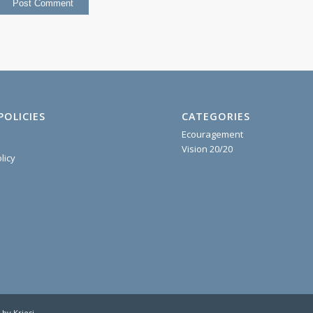
POLICIES
CATEGORIES
Ecouragement
Vision 20/20
licy
by Kriesi