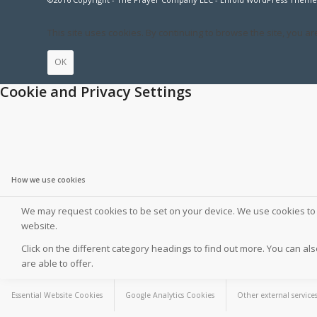
This site uses cookies. By continuing to browse the site, you ar
OK
Cookie and Privacy Settings
How we use cookies
We may request cookies to be set on your device. We use cookies to l
website.
Click on the different category headings to find out more. You can 
are able to offer.
Essential Website Cookies
Google Analytics Cookies
Other external service