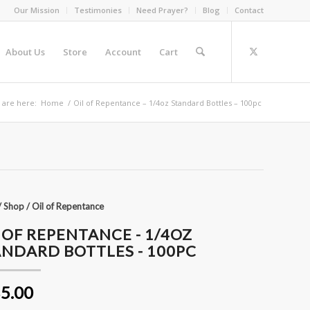
Our Mission
Testimonies
Need Prayer?
Blog
Contact
About Us
Store
Account
Cart
 are here:
Home
/
Oil of Repentance – 1/4oz Standard Bottles – 100pc
/
Shop
/
Oil of Repentance
 OF REPENTANCE - 1/4OZ
NDARD BOTTLES - 100PC
5.00