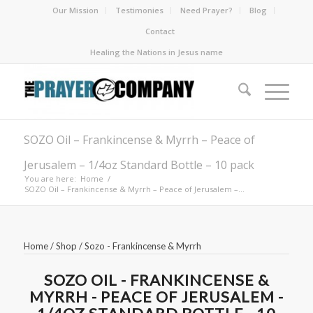
Our Mission
Testimonies
Need Prayer?
Blog
Contact
Healing the Nations in Jesus name
SOZO Oil – Frankincense & Myrrh – Peace of
Jerusalem – 1/4oz Standard Bottle – 10 pack
You are here:
Home
/
SOZO Oil – Frankincense & Myrrh – Peace of Jerusalem –...
Home
/
Shop
/
Sozo - Frankincense & Myrrh
SOZO OIL - FRANKINCENSE &
MYRRH - PEACE OF JERUSALEM -