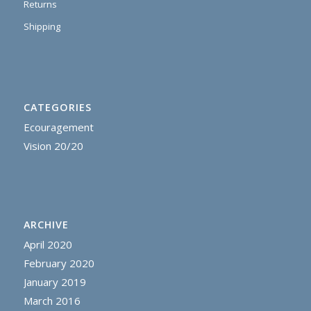
Returns
Shipping
CATEGORIES
Ecouragement
Vision 20/20
ARCHIVE
April 2020
February 2020
January 2019
March 2016