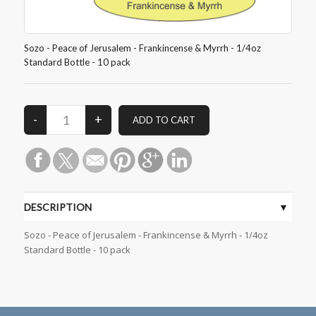
Sozo - Peace of Jerusalem - Frankincense & Myrrh - 1/4oz
Standard Bottle - 10 pack
DESCRIPTION
Sozo - Peace of Jerusalem - Frankincense & Myrrh - 1/4oz
Standard Bottle - 10 pack