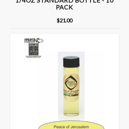
1/4OZ STANDARD BOTTLE - 10
PACK
$21.00