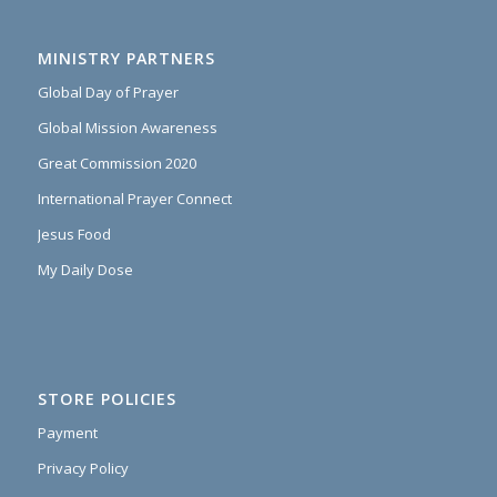
MINISTRY PARTNERS
Global Day of Prayer
Global Mission Awareness
Great Commission 2020
International Prayer Connect
Jesus Food
My Daily Dose
STORE POLICIES
Payment
Privacy Policy