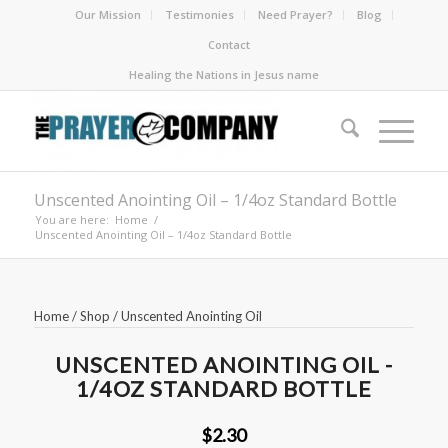
Our Mission
Testimonies
Need Prayer?
Blog
Contact
Healing the Nations in Jesus name
Unscented Anointing Oil – 1/4oz Standard Bottle
You are here:
Home
/
Unscented Anointing Oil – 1/4oz Standard Bottle
Home
/
Shop
/
Unscented Anointing Oil
UNSCENTED ANOINTING OIL -
1/4OZ STANDARD BOTTLE
$2.30