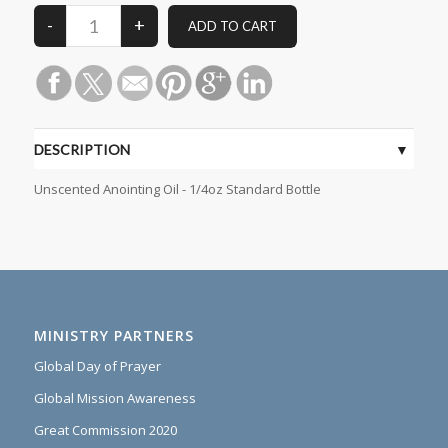
DESCRIPTION
Unscented Anointing Oil - 1/4oz Standard Bottle
MINISTRY PARTNERS
Global Day of Prayer
Global Mission Awareness
Great Commission 2020