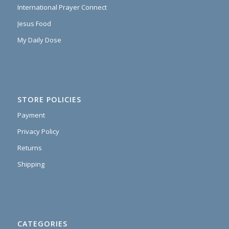
International Prayer Connect
Jesus Food
My Daily Dose
STORE POLICIES
Payment
Privacy Policy
Returns
Shipping
CATEGORIES