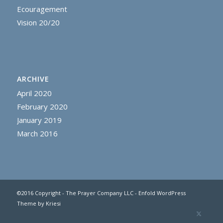
Ecouragement
Vision 20/20
ARCHIVE
April 2020
February 2020
January 2019
March 2016
©2016 Copyright - The Prayer Company LLC -
Enfold WordPress
Theme by Kriesi