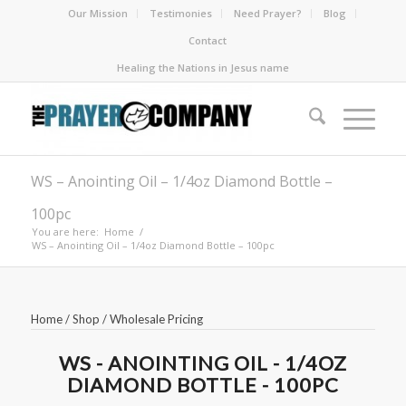
Our Mission
Testimonies
Need Prayer?
Blog
Contact
Healing the Nations in Jesus name
WS – Anointing Oil – 1/4oz Diamond Bottle –
100pc
You are here:
Home
/
WS – Anointing Oil – 1/4oz Diamond Bottle – 100pc
Home
/
Shop
/
Wholesale Pricing
WS - ANOINTING OIL - 1/4OZ
DIAMOND BOTTLE - 100PC