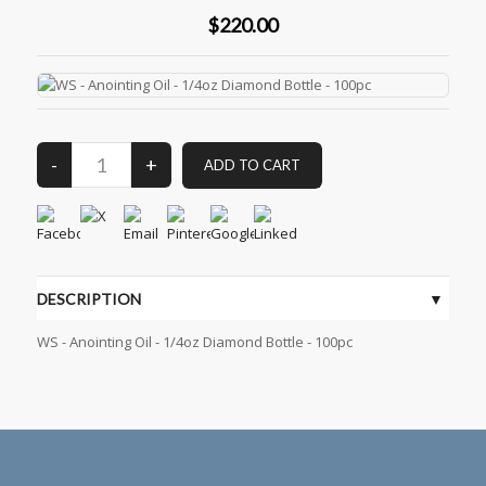
$220.00
DESCRIPTION
WS - Anointing Oil - 1/4oz Diamond Bottle - 100pc