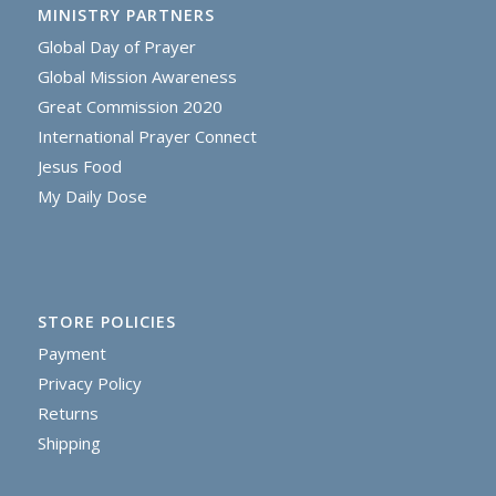
MINISTRY PARTNERS
Global Day of Prayer
Global Mission Awareness
Great Commission 2020
International Prayer Connect
Jesus Food
My Daily Dose
STORE POLICIES
Payment
Privacy Policy
Returns
Shipping