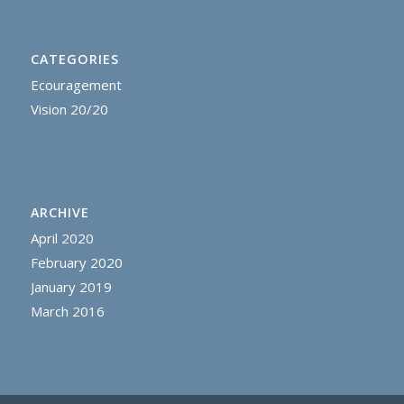
CATEGORIES
Ecouragement
Vision 20/20
ARCHIVE
April 2020
February 2020
January 2019
March 2016