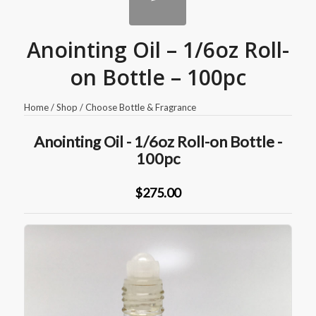
Anointing Oil – 1/6oz Roll-
on Bottle – 100pc
Home
/
Shop
/
Choose Bottle & Fragrance
Anointing Oil - 1/6oz Roll-on Bottle -
100pc
$275.00