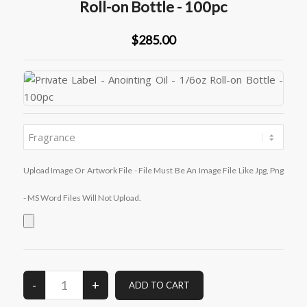
Roll-on Bottle - 100pc
$285.00
Upload Image Or Artwork File - File Must Be An Image File Like Jpg, Png
- MS Word Files Will Not Upload.