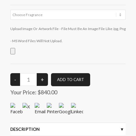
Upload Image Or Artwork File - File Must Be An Image File Like Jpg, Png
- MS Word Files Will Not Upload.
Your Price:
$840.00
DESCRIPTION