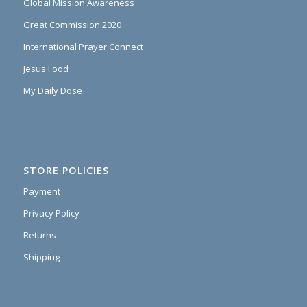
Global Mission Awareness
Great Commission 2020
International Prayer Connect
Jesus Food
My Daily Dose
STORE POLICIES
Payment
Privacy Policy
Returns
Shipping