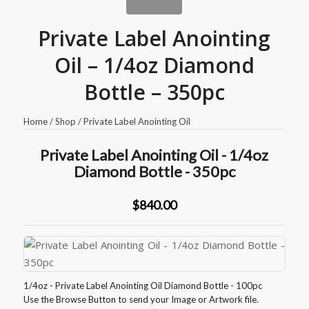
Private Label Anointing
Oil – 1/4oz Diamond
Bottle – 350pc
Home
/
Shop
/
Private Label Anointing Oil
Private Label Anointing Oil - 1/4oz
Diamond Bottle - 350pc
$840.00
1/4oz - Private Label Anointing Oil Diamond Bottle - 100pc
Use the Browse Button to send your Image or Artwork file.