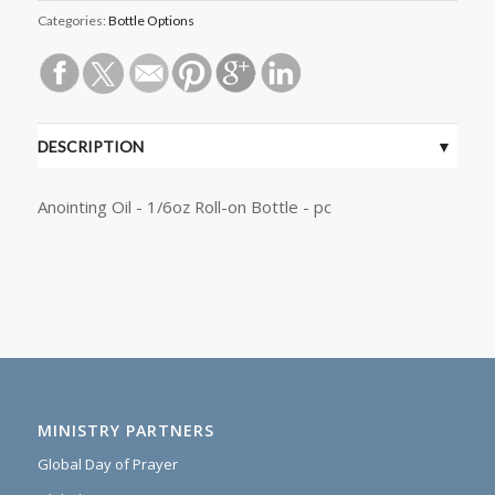
Categories:
Bottle Options
DESCRIPTION
Anointing Oil - 1/6oz Roll-on Bottle - pc
MINISTRY PARTNERS
Global Day of Prayer