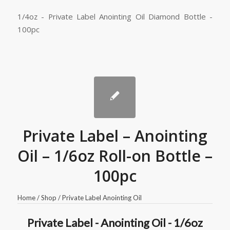
1/4oz - Private Label Anointing Oil Diamond Bottle -
100pc
Private Label – Anointing
Oil – 1/6oz Roll-on Bottle –
100pc
Home
/
Shop
/
Private Label Anointing Oil
Private Label - Anointing Oil - 1/6oz