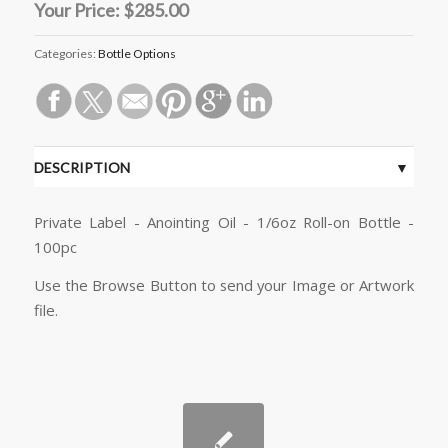
Your Price:
$285.00
Categories:
Bottle Options
DESCRIPTION
Private Label - Anointing Oil - 1/6oz Roll-on Bottle -
100pc
Use the Browse Button to send your Image or Artwork
file.