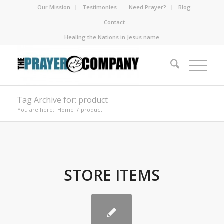
Our Mission
Testimonies
Need Prayer?
Blog
Contact
Healing the Nations in Jesus name
Tag Archive for: product
You are here:
Home
/
product
STORE ITEMS