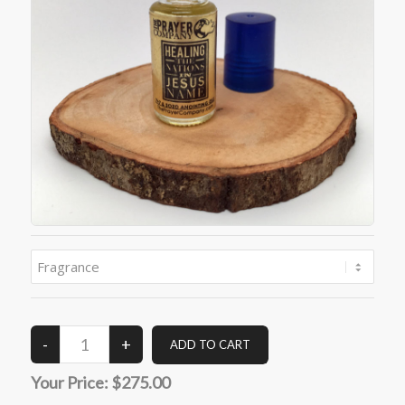
Your Price:
$275.00