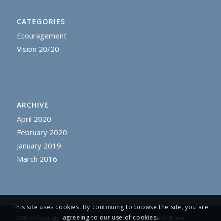
CATEGORIES
Ecouragement
Vision 20/20
ARCHIVE
April 2020
February 2020
January 2019
March 2016
This site uses cookies. By continuing to browse the site, you are
agreeing to our use of cookies.
©2016 Copyright - The Prayer Company LLC -
Enfold WordPress