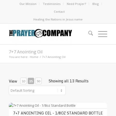
Our Mission
Testimonies
Need Prayer?
Blog
Contact
Healing the Nations in Jesus name
7+7 Anointing Oil
You are here:
Home
/
7+7 Anointing Oil
Showing all 13 Results
View
10
25
50
7+7 Anointing Oil - 1/8oz Standard Bottle
7+7 ANOINTING OIL - 1/8OZ STANDARD BOTTLE