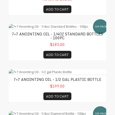
ADD TO CART
7+7 Anointing Oil - 1/4oz Standard Bottles - 100pc
100 PACK
7+7 ANOINTING OIL - 1/4OZ STANDARD BOTTLES
- 100PC
$185.00
ADD TO CART
7+7 Anointing Oil - 1/2 gal Plastic Bottle
7+7 ANOINTING OIL - 1/2 GAL PLASTIC BOTTLE
$199.00
ADD TO CART
7+7 Anointing Oil - 1/4oz Diamond Bottle - 100pc
100 PACK