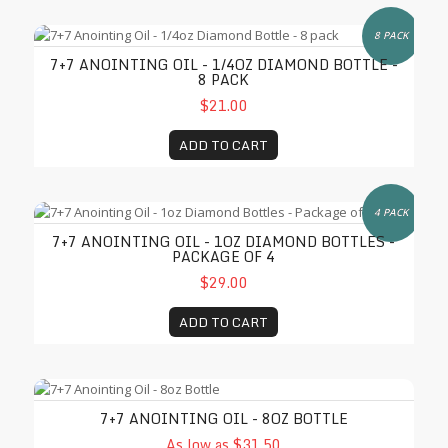
7+7 Anointing Oil - 1/4oz Diamond Bottle - 8 pack
8 PACK
7+7 ANOINTING OIL - 1/4OZ DIAMOND BOTTLE -
8 PACK
$21.00
ADD TO CART
7+7 Anointing Oil - 1oz Diamond Bottles - Package of 4
4 PACK
7+7 ANOINTING OIL - 1OZ DIAMOND BOTTLES -
PACKAGE OF 4
$29.00
ADD TO CART
7+7 Anointing Oil - 8oz Bottle
7+7 ANOINTING OIL - 8OZ BOTTLE
As low as $31.50