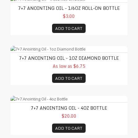
7+7 ANOINTING OIL - 1/6OZ ROLL-ON BOTTLE
$3.00
ADD TO CART
7+7 Anointing Oil - 1oz Diamond Bottle
7+7 ANOINTING OIL - 1OZ DIAMOND BOTTLE
As low as $6.75
ADD TO CART
7+7 Anointing Oil - 4oz Bottle
7+7 ANOINTING OIL - 4OZ BOTTLE
$20.00
ADD TO CART