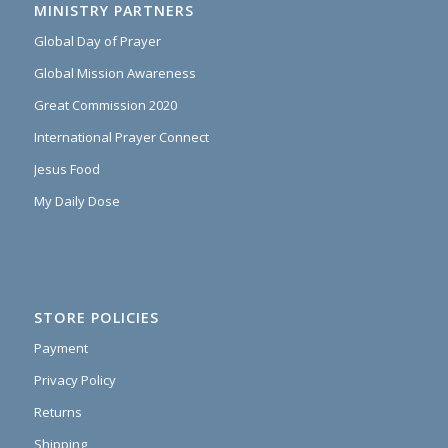
MINISTRY PARTNERS
Global Day of Prayer
Global Mission Awareness
Great Commission 2020
International Prayer Connect
Jesus Food
My Daily Dose
STORE POLICIES
Payment
Privacy Policy
Returns
Shipping