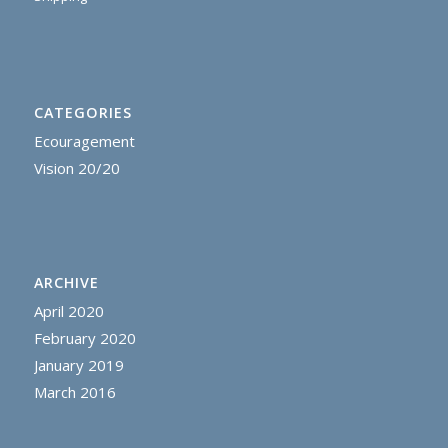
CATEGORIES
Ecouragement
Vision 20/20
ARCHIVE
April 2020
February 2020
January 2019
March 2016