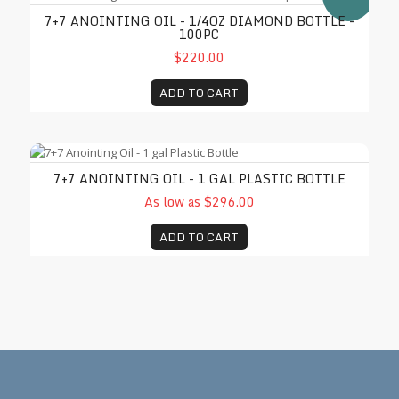
7+7 ANOINTING OIL - 1/4OZ DIAMOND BOTTLE -
100PC
$220.00
ADD TO CART
7+7 Anointing Oil - 1 gal Plastic Bottle
7+7 ANOINTING OIL - 1 GAL PLASTIC BOTTLE
As low as $296.00
ADD TO CART