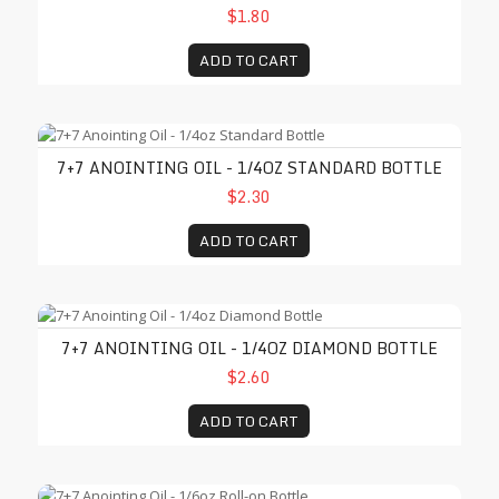
$1.80
ADD TO CART
7+7 Anointing Oil - 1/4oz Standard Bottle
7+7 ANOINTING OIL - 1/4OZ STANDARD BOTTLE
$2.30
ADD TO CART
7+7 Anointing Oil - 1/4oz Diamond Bottle
7+7 ANOINTING OIL - 1/4OZ DIAMOND BOTTLE
$2.60
ADD TO CART
7+7 Anointing Oil - 1/6oz Roll-on Bottle