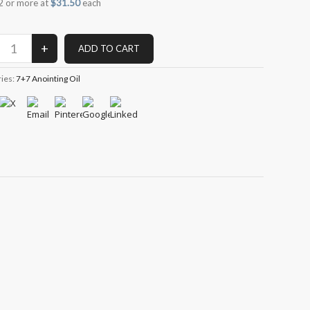
2 or more at
$31.50
each
ries:
7+7 Anointing Oil