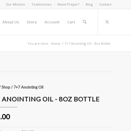
Our Mission
Testimonies
Need Prayer?
Blog
Contact
About Us
Store
Account
Cart
You are here:
Home
/
7+7 Anointing Oil – 8oz Bottle
/
Shop
/
7+7 Anointing Oil
 ANOINTING OIL - 8OZ BOTTLE
.00