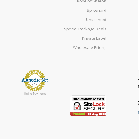
Rose of Sharon
Spikenard
Unscented
Special Package Deals
Private Label
Wholesale Pricing
Online Payments