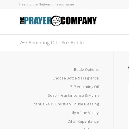
Healing the Nations in Jesus name
7+7 Anointing Oil – 8oz Bottle
Bottle Options
Choose Bottle & Fragrance
7+7 Anointing Oil
Sozo – Frankincense & Myrrh
Joshua 24:15 Christian House Blessing
Lily of the Valley
Oil of Repentance