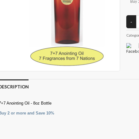
Buy 
Catego
DESCRIPTION
7+7 Anointing Oil - 8oz Bottle
Buy 2 or more and Save 10%