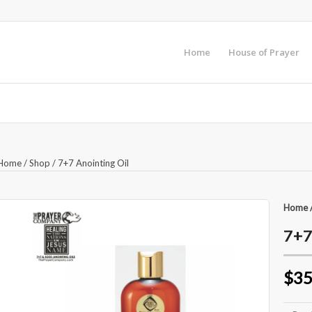
Home
House of Prayer
Home
/
Shop
/
7+7 Anointing Oil
Home
7+7
$35