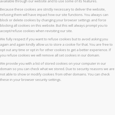
available through our website and to use some of its features.
Because these cookies are strictly necessary to deliver the website,
refusing them will have impact how our site functions. You always can
block or delete cookies by changing your browser settings and force
blocking all cookies on this website. But this will always prompt you to
accept/refuse cookies when revisiting our site.
We fully respect if you want to refuse cookies but to avoid asking you
again and again kindly allow us to store a cookie for that. You are free to
opt out any time or opt in for other cookies to get a better experience. If
you refuse cookies we will remove all set cookies in our domain.
We provide you with a list of stored cookies on your computer in our
domain so you can check what we stored. Due to security reasons we are
not able to show or modify cookies from other domains. You can check
these in your browser security settings.