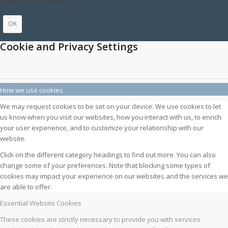
to our use of cookies.
OK
Cookie and Privacy Settings
How we use cookies
We may request cookies to be set on your device. We use cookies to let
us know when you visit our websites, how you interact with us, to enrich
your user experience, and to customize your relationship with our
website.
Click on the different category headings to find out more. You can also
change some of your preferences. Note that blocking some types of
cookies may impact your experience on our websites and the services we
are able to offer.
Essential Website Cookies
These cookies are strictly necessary to provide you with services