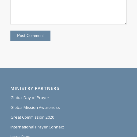
MINISTRY PARTNERS
Global Day of Prayer
Global Mission Awareness
Great Commission 2020
International Prayer Connect
Jesus Food