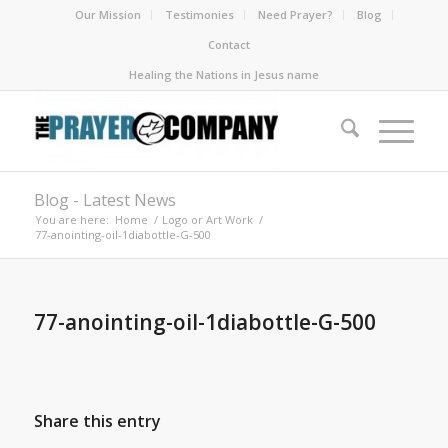
Our Mission
Testimonies
Need Prayer?
Blog
Contact
Healing the Nations in Jesus name
Blog - Latest News
You are here:
Home
/
Logo or Art Work
/
77-anointing-oil-1diabottle-G-500
77-anointing-oil-1diabottle-G-500
Share this entry