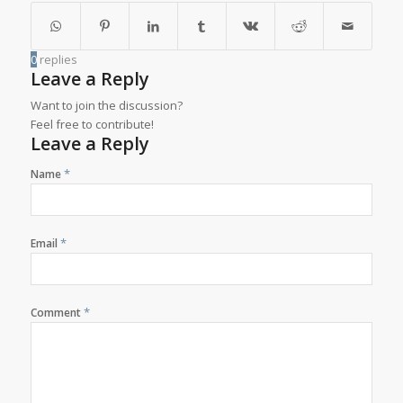
0
replies
Leave a Reply
Want to join the discussion?
Feel free to contribute!
Leave a Reply
*
Name
*
Email
*
Comment