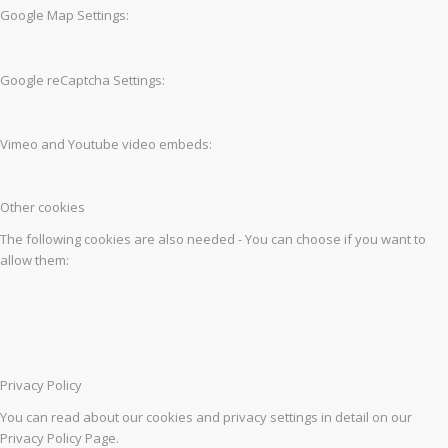
Google Map Settings:
Google reCaptcha Settings:
Vimeo and Youtube video embeds:
Other cookies
The following cookies are also needed - You can choose if you want to
allow them:
Privacy Policy
You can read about our cookies and privacy settings in detail on our
Privacy Policy Page.