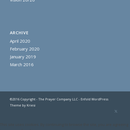
ARCHIVE
April 2020
February 2020
January 2019
March 2016
©2016 Copyright - The Prayer Company LLC -
Enfold WordPress
Theme by Kriesi
This site uses cookies. By continuing to browse the site, you are agreeing