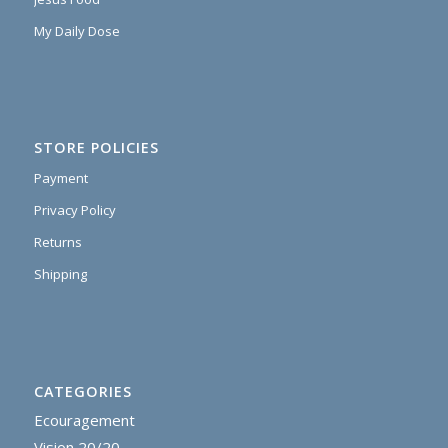
My Daily Dose
STORE POLICIES
Payment
Privacy Policy
Returns
Shipping
CATEGORIES
Ecouragement
Vision 20/20