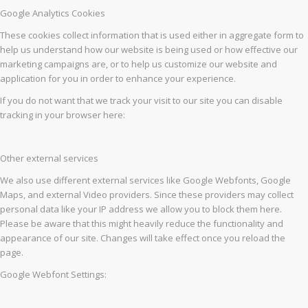
Google Analytics Cookies
These cookies collect information that is used either in aggregate form to
help us understand how our website is being used or how effective our
marketing campaigns are, or to help us customize our website and
application for you in order to enhance your experience.
If you do not want that we track your visit to our site you can disable
tracking in your browser here:
Other external services
We also use different external services like Google Webfonts, Google
Maps, and external Video providers. Since these providers may collect
personal data like your IP address we allow you to block them here.
Please be aware that this might heavily reduce the functionality and
appearance of our site. Changes will take effect once you reload the
page.
Google Webfont Settings: