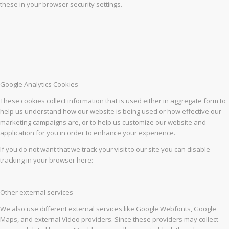
these in your browser security settings.
Google Analytics Cookies
These cookies collect information that is used either in aggregate form to
help us understand how our website is being used or how effective our
marketing campaigns are, or to help us customize our website and
application for you in order to enhance your experience.
If you do not want that we track your visit to our site you can disable
tracking in your browser here:
Other external services
We also use different external services like Google Webfonts, Google
Maps, and external Video providers. Since these providers may collect