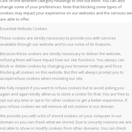
Click on the different category headings to find out more. You can also
change some of your preferences. Note that blocking some types of
cookies may impact your experience on our websites and the services we
are able to offer.
Essential Website Cookies
These cookies are strictly necessary to provide you with services
available through our website and to use some of its features.
Because these cookies are strictly necessary to deliver the website,
refusing them will have impact how our site functions. You always can
block or delete cookies by changing your browser settings and force
blocking all cookies on this website. But this will always prompt you to
accept/refuse cookies when revisiting our site.
We fully respect if you want to refuse cookies but to avoid asking you
again and again kindly allow us to store a cookie for that. You are free to
opt out any time or opt in for other cookies to get a better experience. If
you refuse cookies we will remove all set cookies in our domain.
We provide you with a list of stored cookies on your computer in our
domain so you can check what we stored. Due to security reasons we are
not able to show or modify cookies from other domains. You can check