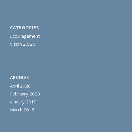
CATEGORIES
Ecouragement
Vision 20/20
ARCHIVE
April 2020
February 2020
January 2019
March 2016