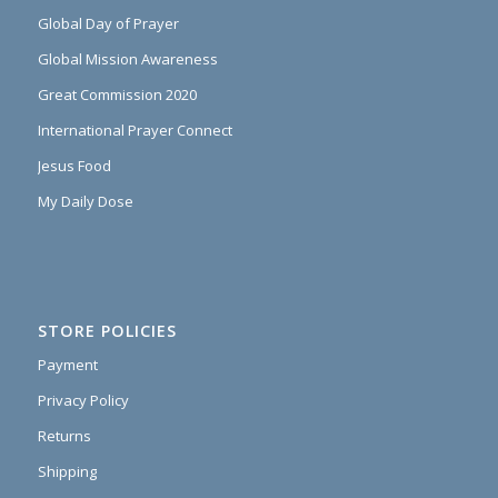
Global Day of Prayer
Global Mission Awareness
Great Commission 2020
International Prayer Connect
Jesus Food
My Daily Dose
STORE POLICIES
Payment
Privacy Policy
Returns
Shipping