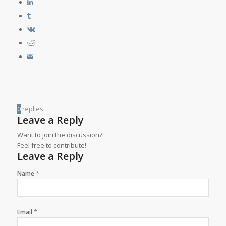
0
replies
Leave a Reply
Want to join the discussion?
Feel free to contribute!
Leave a Reply
*
Name
*
Email