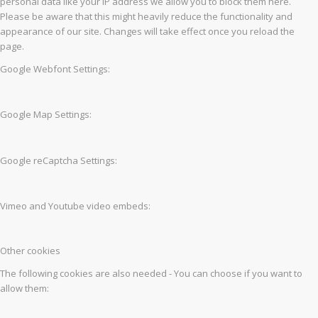
personal data like your IP address we allow you to block them here.
Please be aware that this might heavily reduce the functionality and
appearance of our site. Changes will take effect once you reload the
page.
Google Webfont Settings:
Google Map Settings:
Google reCaptcha Settings:
Vimeo and Youtube video embeds:
Other cookies
The following cookies are also needed - You can choose if you want to
allow them: