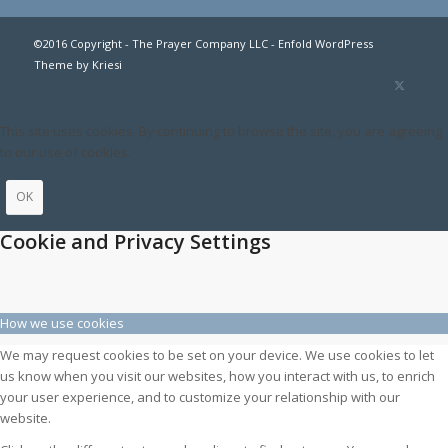
©2016 Copyright - The Prayer Company LLC -
Enfold WordPress
Theme by Kriesi
This site uses cookies. By continuing to browse the site, you are agreeing
to our use of cookies.
OK
Cookie and Privacy Settings
How we use cookies
We may request cookies to be set on your device. We use cookies to let
us know when you visit our websites, how you interact with us, to enrich
your user experience, and to customize your relationship with our
website.