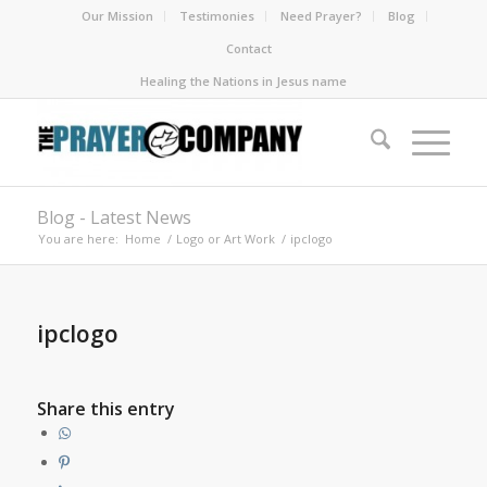
Our Mission
Testimonies
Need Prayer?
Blog
Contact
Healing the Nations in Jesus name
Blog - Latest News
You are here:
Home
/
Logo or Art Work
/
ipclogo
ipclogo
Share this entry