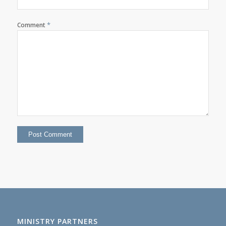
*
Comment
MINISTRY PARTNERS