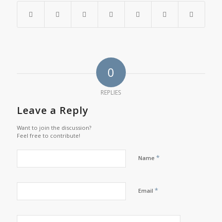
0
REPLIES
Leave a Reply
Want to join the discussion?
Feel free to contribute!
*
Name
*
Email