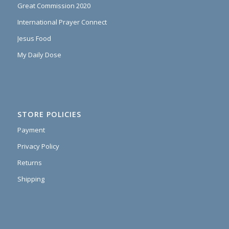
Great Commission 2020
International Prayer Connect
Jesus Food
My Daily Dose
STORE POLICIES
Payment
Privacy Policy
Returns
Shipping