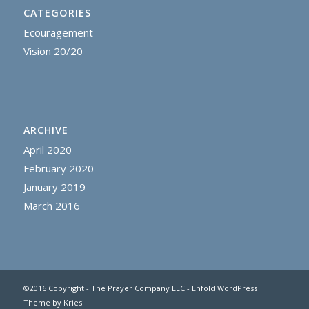
CATEGORIES
Ecouragement
Vision 20/20
ARCHIVE
April 2020
February 2020
January 2019
March 2016
©2016 Copyright - The Prayer Company LLC -
Enfold WordPress
Theme by Kriesi