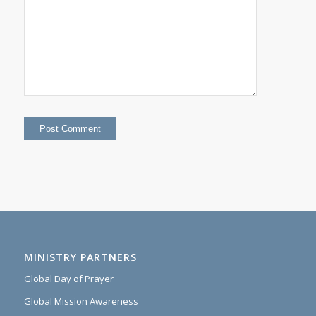
MINISTRY PARTNERS
Global Day of Prayer
Global Mission Awareness