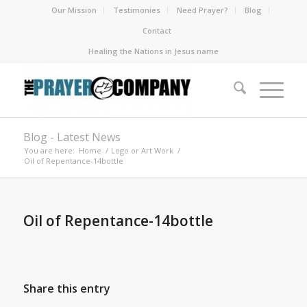
Our Mission
Testimonies
Need Prayer?
Blog
Contact
Healing the Nations in Jesus name
Blog - Latest News
You are here:
Home
/
Logo or Art Work
/
Oil of Repentance-14bottle
Oil of Repentance-14bottle
Share this entry